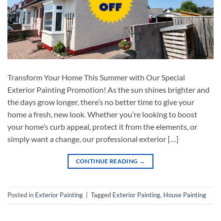
Transform Your Home This Summer with Our Special
Exterior Painting Promotion! As the sun shines brighter and
the days grow longer, there’s no better time to give your
home a fresh, new look. Whether you’re looking to boost
your home’s curb appeal, protect it from the elements, or
simply want a change, our professional exterior […]
CONTINUE READING
→
Posted in
Exterior Painting
|
Tagged
Exterior Painting
,
House Painting