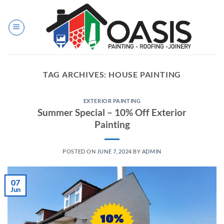
Skip
to
content
TAG ARCHIVES:
HOUSE PAINTING
EXTERIOR PAINTING
Summer Special – 10% Off Exterior
Painting
POSTED ON
JUNE 7, 2024
BY
ADMIN
07
Jun