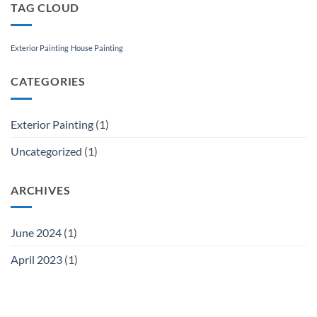
TAG CLOUD
Exterior Painting
House Painting
CATEGORIES
Exterior Painting
(1)
Uncategorized
(1)
ARCHIVES
June 2024
(1)
April 2023
(1)