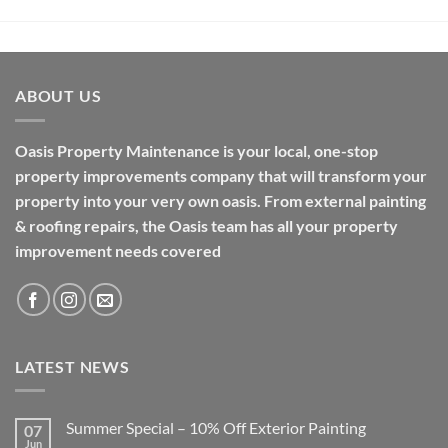
ABOUT US
Oasis Property Maintenance is your local, one-stop
property improvements company that will transform your
property into your very own oasis. From external painting
& roofing repairs, the Oasis team has all your property
improvement needs covered
LATEST NEWS
Summer Special – 10% Off Exterior Painting
07
Jun