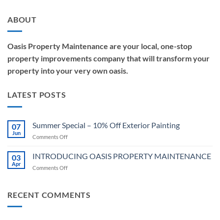
ABOUT
Oasis Property Maintenance are your local, one-stop
property improvements company that will transform your
property into your very own oasis.
LATEST POSTS
Summer Special – 10% Off Exterior Painting
07
Jun
on
Comments Off
Summer
Special
INTRODUCING OASIS PROPERTY MAINTENANCE
03
–
Apr
on
Comments Off
10%
INTRODUCING
Off
OASIS
Exterior
PROPERTY
RECENT COMMENTS
Painting
MAINTENANCE