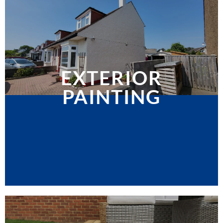
EXTERIOR
PAINTING