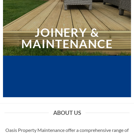
JOINERY &
MAINTENANCE
ABOUT US
Oasis Property Maintenance offer a comprehensive range of