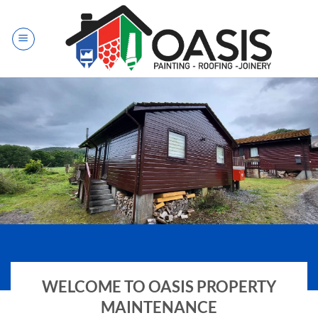
Skip
to
content
EXTERIOR PAINTING
WELCOME TO OASIS PROPERTY
MAINTENANCE