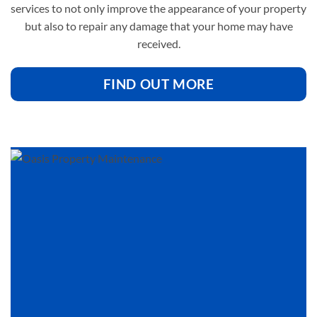
services to not only improve the appearance of your property
but also to repair any damage that your home may have
received.
FIND OUT MORE