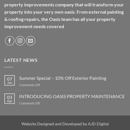
property improvements company that will transform your
property into your very own oasis. From external painting
& roofing repairs, the Oasis team has all your property
improvement needs covered
LATEST NEWS
Summer Special – 10% Off Exterior Painting
07
Jun
on
Comments Off
Summer
Special
INTRODUCING OASIS PROPERTY MAINTENANCE
03
–
Apr
on
Comments Off
10%
INTRODUCING
Off
OASIS
Exterior
PROPERTY
Painting
MAINTENANCE
Website Designed and Developed by
AJD Digital