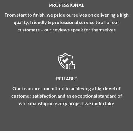
PROFESSIONAL
From start to finish, we pride ourselves on delivering a high
quality, friendly & professional service to all of our
customers – our reviews speak for themselves
RELIABLE
Our team are committed to achieving a high level of
customer satisfaction and an exceptional standard of
workmanship on every project we undertake