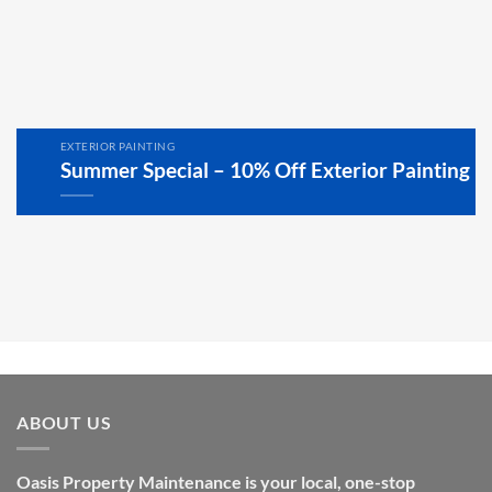
EXTERIOR PAINTING
Summer Special – 10% Off Exterior Painting
ABOUT US
Oasis Property Maintenance is your local, one-stop