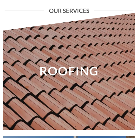
OUR SERVICES
ROOFING