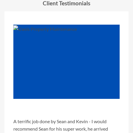
Client Testimonials
"
A terrific job done by Sean and Kevin - I would
We've 
recommend Sean for his super work, he arrived
paint