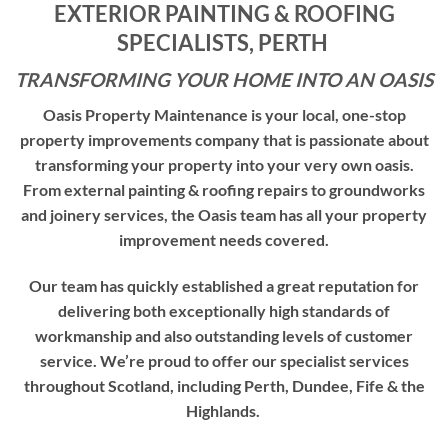
EXTERIOR PAINTING &
ROOFING
S
PECIALISTS, PERTH
TRANSFORMING YOUR HOME INTO AN OASIS
Oasis Property Maintenance is your local, one-stop
property improvements company that is passionate about
transforming your property into your very own oasis.
From external painting & roofing repairs to groundworks
and joinery services, the Oasis team has all your property
improvement needs covered.
Our team has quickly established a great reputation for
delivering both exceptionally high standards of
workmanship and also outstanding levels of customer
service. We’re proud to offer our specialist services
throughout Scotland, including Perth, Dundee, Fife & the
Highlands.