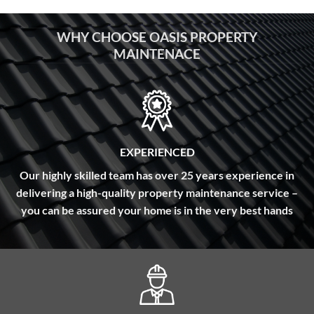
WHY CHOOSE OASIS PROPERTY
MAINTENACE
EXPERIENCED
Our highly skilled team has over 25 years experience in
delivering a high-quality property maintenance service –
you can be assured your home is in the very best hands