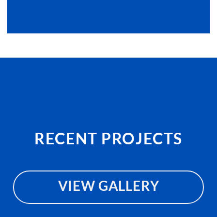
RECENT PROJECTS
VIEW GALLERY