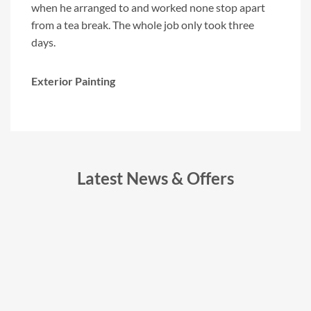
"
when he arranged to and worked none stop apart
with 
from a tea break. The whole job only took three
compa
days.
Exter
Exterior Painting
Latest News & Offers