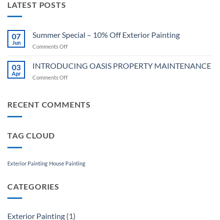
LATEST POSTS
Summer Special – 10% Off Exterior Painting
07
Jun
on
Comments Off
Summer
Special
INTRODUCING OASIS PROPERTY MAINTENANCE
03
–
Apr
on
Comments Off
10%
INTRODUCING
Off
OASIS
Exterior
PROPERTY
RECENT COMMENTS
Painting
MAINTENANCE
TAG CLOUD
Exterior Painting
House Painting
CATEGORIES
Exterior Painting
(1)