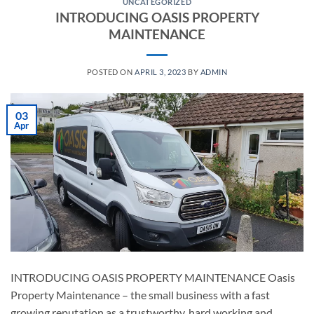
UNCATEGORIZED
INTRODUCING OASIS PROPERTY
MAINTENANCE
POSTED ON
APRIL 3, 2023
BY
ADMIN
03
Apr
INTRODUCING OASIS PROPERTY MAINTENANCE Oasis
Property Maintenance – the small business with a fast
growing reputation as a trustworthy, hard working and