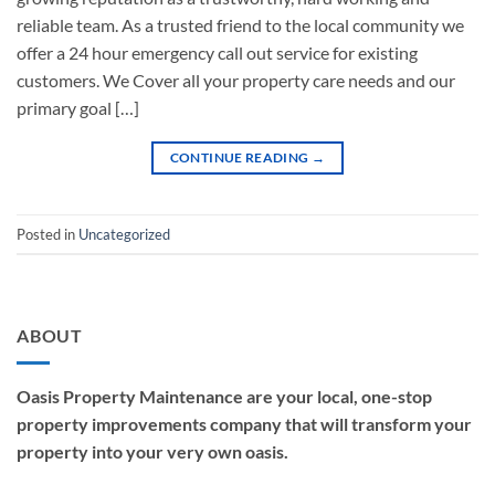
reliable team. As a trusted friend to the local community we
offer a 24 hour emergency call out service for existing
customers. We Cover all your property care needs and our
primary goal […]
CONTINUE READING
→
Posted in
Uncategorized
ABOUT
Oasis Property Maintenance are your local, one-stop
property improvements company that will transform your
property into your very own oasis.