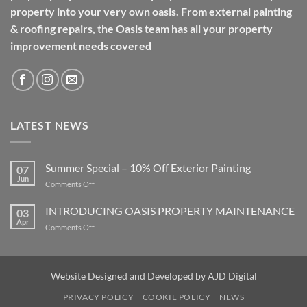
property into your very own oasis. From external painting
& roofing repairs, the Oasis team has all your property
improvement needs covered
LATEST NEWS
Summer Special – 10% Off Exterior Painting
07
Jun
on
Comments Off
Summer
Special
INTRODUCING OASIS PROPERTY MAINTENANCE
03
–
Apr
on
Comments Off
10%
INTRODUCING
Off
OASIS
Exterior
PROPERTY
Painting
MAINTENANCE
Website Designed and Developed by
AJD Digital
PRIVACY POLICY
COOKIE POLICY
NEWS