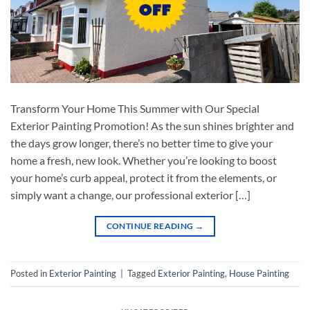
Transform Your Home This Summer with Our Special
Exterior Painting Promotion! As the sun shines brighter and
the days grow longer, there’s no better time to give your
home a fresh, new look. Whether you’re looking to boost
your home’s curb appeal, protect it from the elements, or
simply want a change, our professional exterior […]
CONTINUE READING
→
Posted in
Exterior Painting
|
Tagged
Exterior Painting
,
House Painting