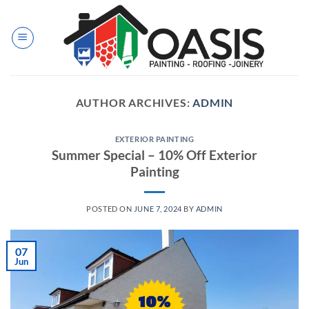
Skip
to
content
AUTHOR ARCHIVES:
ADMIN
EXTERIOR PAINTING
Summer Special – 10% Off Exterior
Painting
POSTED ON
JUNE 7, 2024
BY
ADMIN
07
Jun