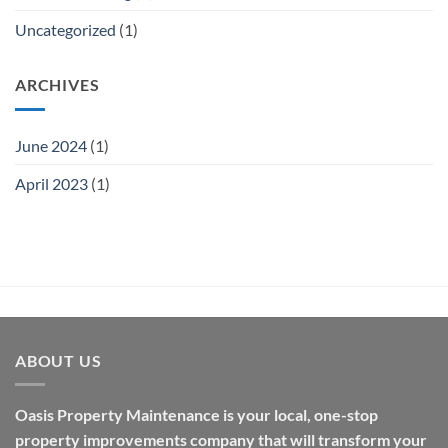
Uncategorized
(1)
ARCHIVES
June 2024
(1)
April 2023
(1)
ABOUT US
Oasis Property Maintenance is your local, one-stop
property improvements company that will transform your