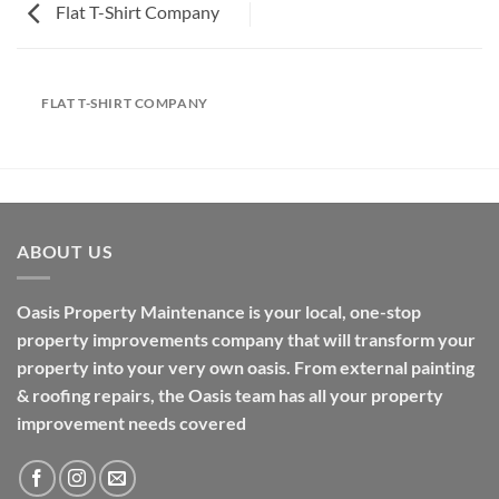
Flat T-Shirt Company
FLAT T-SHIRT COMPANY
ABOUT US
Oasis Property Maintenance is your local, one-stop
property improvements company that will transform your
property into your very own oasis. From external painting
& roofing repairs, the Oasis team has all your property
improvement needs covered