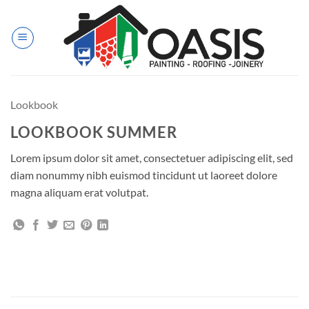
Skip
to
content
Lookbook
LOOKBOOK SUMMER
Lorem ipsum dolor sit amet, consectetuer adipiscing elit, sed
diam nonummy nibh euismod tincidunt ut laoreet dolore
magna aliquam erat volutpat.