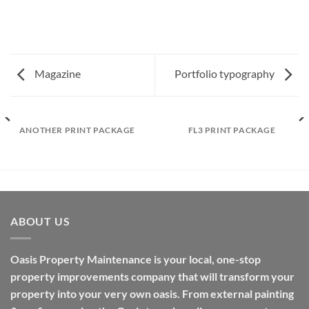
Magazine
Portfolio typography
ANOTHER PRINT PACKAGE
FL3 PRINT PACKAGE
ABOUT US
Oasis Property Maintenance is your local, one-stop
property improvements company that will transform your
property into your very own oasis. From external painting