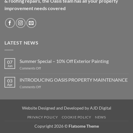
& roofing repairs, the Oasis team has all your property
improvement needs covered
LATEST NEWS
Summer Special – 10% Off Exterior Painting
07
Jun
on
Comments Off
Summer
Special
INTRODUCING OASIS PROPERTY MAINTENANCE
03
–
Apr
on
Comments Off
10%
INTRODUCING
Off
OASIS
Exterior
PROPERTY
Painting
MAINTENANCE
Website Designed and Developed by
AJD Digital
PRIVACY POLICY
COOKIE POLICY
NEWS
Copyright 2026 ©
Flatsome Theme