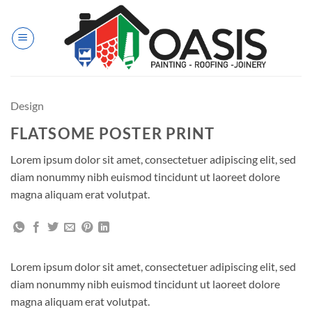
Skip
to
content
Design
FLATSOME POSTER PRINT
Lorem ipsum dolor sit amet, consectetuer adipiscing elit, sed
diam nonummy nibh euismod tincidunt ut laoreet dolore
magna aliquam erat volutpat.
Lorem ipsum dolor sit amet, consectetuer adipiscing elit, sed
diam nonummy nibh euismod tincidunt ut laoreet dolore
magna aliquam erat volutpat.